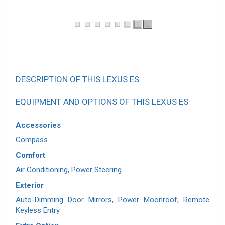
DESCRIPTION OF THIS LEXUS ES
EQUIPMENT AND OPTIONS OF THIS LEXUS ES
Accessories
Compass
Comfort
Air Conditioning, Power Steering
Exterior
Auto-Dimming Door Mirrors, Power Moonroof, Remote
Keyless Entry