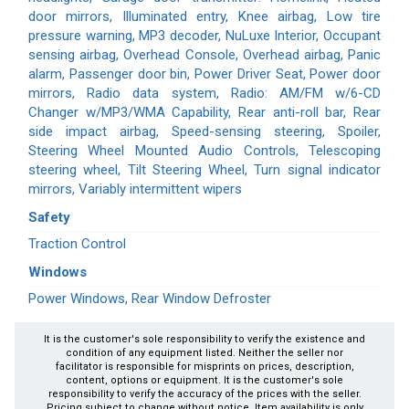
door mirrors, Illuminated entry, Knee airbag, Low tire
pressure warning, MP3 decoder, NuLuxe Interior, Occupant
sensing airbag, Overhead Console, Overhead airbag, Panic
alarm, Passenger door bin, Power Driver Seat, Power door
mirrors, Radio data system, Radio: AM/FM w/6-CD
Changer w/MP3/WMA Capability, Rear anti-roll bar, Rear
side impact airbag, Speed-sensing steering, Spoiler,
Steering Wheel Mounted Audio Controls, Telescoping
steering wheel, Tilt Steering Wheel, Turn signal indicator
mirrors, Variably intermittent wipers
Safety
Traction Control
Windows
Power Windows, Rear Window Defroster
It is the customer's sole responsibility to verify the existence and
condition of any equipment listed. Neither the seller nor
facilitator is responsible for misprints on prices, description,
content, options or equipment. It is the customer's sole
responsibility to verify the accuracy of the prices with the seller.
Pricing subject to change without notice. Item availability is only