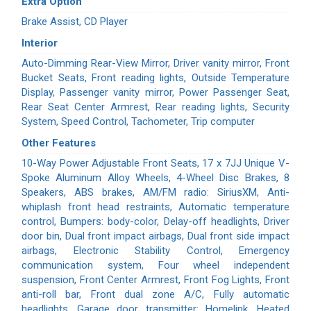
Extra Option
Brake Assist, CD Player
Interior
Auto-Dimming Rear-View Mirror, Driver vanity mirror, Front
Bucket Seats, Front reading lights, Outside Temperature
Display, Passenger vanity mirror, Power Passenger Seat,
Rear Seat Center Armrest, Rear reading lights, Security
System, Speed Control, Tachometer, Trip computer
Other Features
10-Way Power Adjustable Front Seats, 17 x 7JJ Unique V-
Spoke Aluminum Alloy Wheels, 4-Wheel Disc Brakes, 8
Speakers, ABS brakes, AM/FM radio: SiriusXM, Anti-
whiplash front head restraints, Automatic temperature
control, Bumpers: body-color, Delay-off headlights, Driver
door bin, Dual front impact airbags, Dual front side impact
airbags, Electronic Stability Control, Emergency
communication system, Four wheel independent
suspension, Front Center Armrest, Front Fog Lights, Front
anti-roll bar, Front dual zone A/C, Fully automatic
headlights, Garage door transmitter: Homelink, Heated