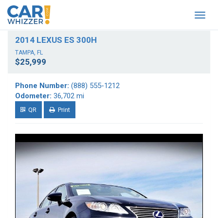
Togg
navig
2014 LEXUS ES 300H
TAMPA, FL
$25,999
Phone Number:
(888) 555-1212
Odometer:
36,702 mi
QR
Print