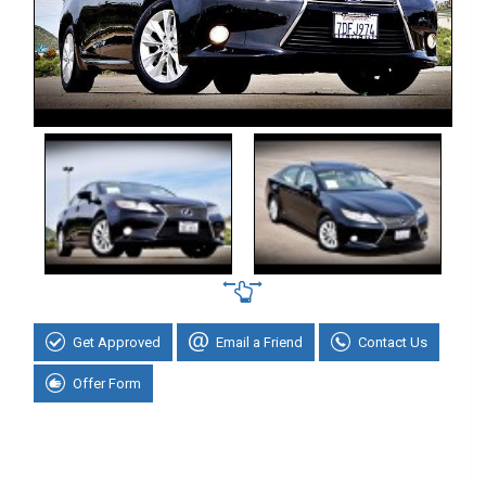
Get Approved
Email a Friend
Contact Us
Offer Form