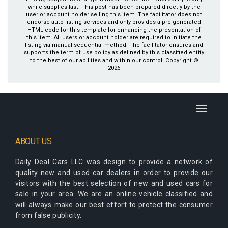
while supplies last. This post has been prepared directly by the
user or account holder selling this item. The facilitator does not
endorse auto listing services and only provides a pre-generated
HTML code for this template for enhancing the presentation of
this item. All users or account holder are required to initiate the
listing via manual sequential method. The facilitator ensures and
supports the term of use policy as defined by this classified entity
to the best of our abilities and within our control. Copyright ©
2026
Toggle
navigati
ABOUT US
Daily Deal Cars LLC
was design to provide a network of
quality new and used car dealers in order to provide our
visitors with the best selection of new and used cars for
sale in your area. We are an online vehicle classified and
will always make our best effort to protect the consumer
from false publicity.