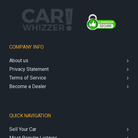
COMPANY INFO
About us
Privacy Statement
Terms of Service
Become a Dealer
QUICK NAVIGATION
Sell Your Car
Most Popular Listings