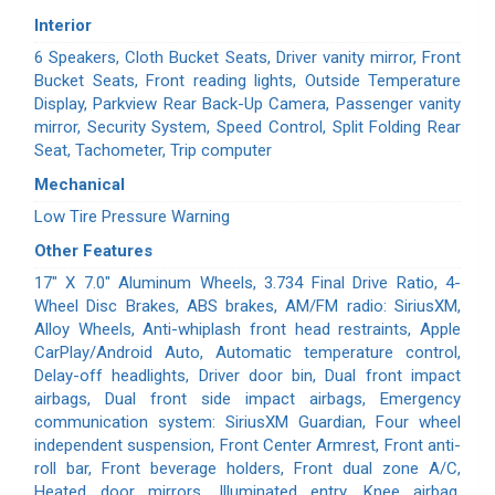
Interior
6 Speakers, Cloth Bucket Seats, Driver vanity mirror, Front
Bucket Seats, Front reading lights, Outside Temperature
Display, Parkview Rear Back-Up Camera, Passenger vanity
mirror, Security System, Speed Control, Split Folding Rear
Seat, Tachometer, Trip computer
Mechanical
Low Tire Pressure Warning
Other Features
17" X 7.0" Aluminum Wheels, 3.734 Final Drive Ratio, 4-
Wheel Disc Brakes, ABS brakes, AM/FM radio: SiriusXM,
Alloy Wheels, Anti-whiplash front head restraints, Apple
CarPlay/Android Auto, Automatic temperature control,
Delay-off headlights, Driver door bin, Dual front impact
airbags, Dual front side impact airbags, Emergency
communication system: SiriusXM Guardian, Four wheel
independent suspension, Front Center Armrest, Front anti-
roll bar, Front beverage holders, Front dual zone A/C,
Heated door mirrors, Illuminated entry, Knee airbag,