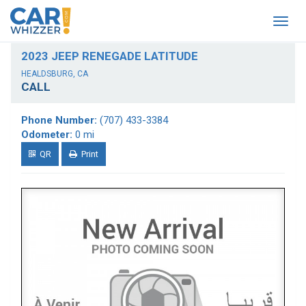
Togg
navig
2023 JEEP RENEGADE LATITUDE
HEALDSBURG, CA
CALL
Phone Number:
(707) 433-3384
Odometer:
0 mi
QR
Print