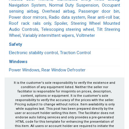
Navigation System, Normal Duty Suspension, Occupant
sensing airbag, Overhead airbag, Passenger door bin,
Power door mirrors, Radio data system, Rear anti-roll bar,
Roof rack: rails only, Spoiler, Steering Wheel Mounted
Audio Controls, Telescoping steering wheel, Tilt Steering
Wheel, Variably intermittent wipers, Voltmeter
Safety
Electronic stability control, Traction Control
Windows
Power Windows, Rear Window Defroster
It is the customer's sole responsibility to verify the existence and
condition of any equipment listed. Neither the seller nor
facilitator is responsible for misprints on prices, description,
content, options or equipment. It is the customer's sole
responsibility to verify the accuracy of the prices with the seller.
Pricing subject to change without notice. Item availability is only
while supplies last. This post has been prepared directly by the
user or account holder selling this item. The facilitator does not
endorse auto listing services and only provides a pre-generated
HTML code for this template for enhancing the presentation of
this item. All users or account holder are required to initiate the