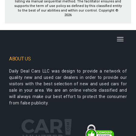
listing via manual sequential method. The facilitator ensures and
supports the term of use policy as defined by this classified entity
to the best of our abilities and within our control. Copyright ©
2026
Toggle
navigati
ABOUT US
Daily Deal Cars LLC
was design to provide a network of
quality new and used car dealers in order to provide our
visitors with the best selection of new and used cars for
sale in your area. We are an online vehicle classified and
will always make our best effort to protect the consumer
from false publicity.