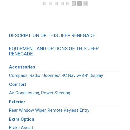
DESCRIPTION OF THIS JEEP RENEGADE
EQUIPMENT AND OPTIONS OF THIS JEEP
RENEGADE
Accessories
Compass, Radio: Uconnect 4C Nav w/8.4" Display
Comfort
Air Conditioning, Power Steering
Exterior
Rear Window Wiper, Remote Keyless Entry
Extra Option
Brake Assist