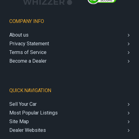
COMPANY INFO
About us
Privacy Statement
Terms of Service
Become a Dealer
QUICK NAVIGATION
Sell Your Car
Most Popular Listings
Site Map
Dealer Websites