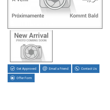
Get Approved
Email a Friend
Contact Us
Offer Form