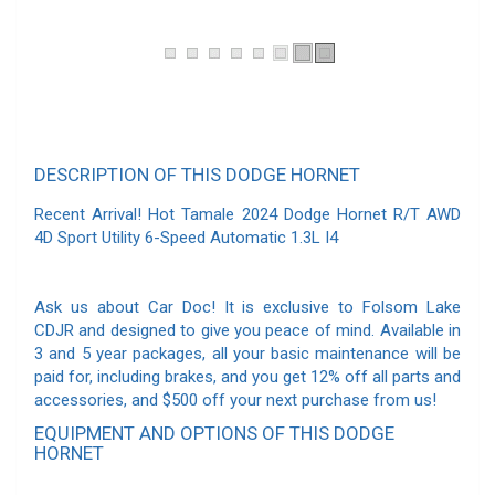
DESCRIPTION OF THIS DODGE HORNET
Recent Arrival! Hot Tamale 2024 Dodge Hornet R/T AWD
4D Sport Utility 6-Speed Automatic 1.3L I4
Ask us about Car Doc! It is exclusive to Folsom Lake
CDJR and designed to give you peace of mind. Available in
3 and 5 year packages, all your basic maintenance will be
paid for, including brakes, and you get 12% off all parts and
accessories, and $500 off your next purchase from us!
EQUIPMENT AND OPTIONS OF THIS DODGE
HORNET