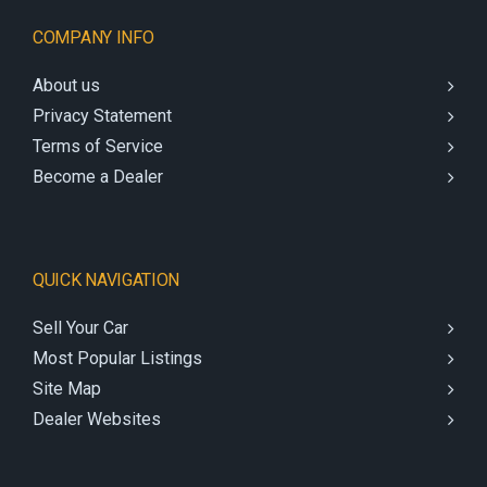
COMPANY INFO
About us
Privacy Statement
Terms of Service
Become a Dealer
QUICK NAVIGATION
Sell Your Car
Most Popular Listings
Site Map
Dealer Websites