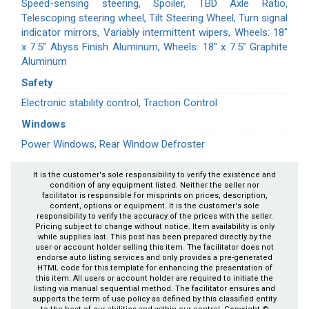
Speed-sensing steering, Spoiler, TBD Axle Ratio,
Telescoping steering wheel, Tilt Steering Wheel, Turn signal
indicator mirrors, Variably intermittent wipers, Wheels: 18"
x 7.5" Abyss Finish Aluminum, Wheels: 18" x 7.5" Graphite
Aluminum
Safety
Electronic stability control, Traction Control
Windows
Power Windows, Rear Window Defroster
It is the customer's sole responsibility to verify the existence and
condition of any equipment listed. Neither the seller nor
facilitator is responsible for misprints on prices, description,
content, options or equipment. It is the customer's sole
responsibility to verify the accuracy of the prices with the seller.
Pricing subject to change without notice. Item availability is only
while supplies last. This post has been prepared directly by the
user or account holder selling this item. The facilitator does not
endorse auto listing services and only provides a pre-generated
HTML code for this template for enhancing the presentation of
this item. All users or account holder are required to initiate the
listing via manual sequential method. The facilitator ensures and
supports the term of use policy as defined by this classified entity