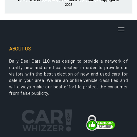
to the best of our abilities and within our control. Copyright ©
2026
Toggle
navigati
ABOUT US
Daily Deal Cars LLC
was design to provide a network of
quality new and used car dealers in order to provide our
visitors with the best selection of new and used cars for
sale in your area. We are an online vehicle classified and
will always make our best effort to protect the consumer
from false publicity.