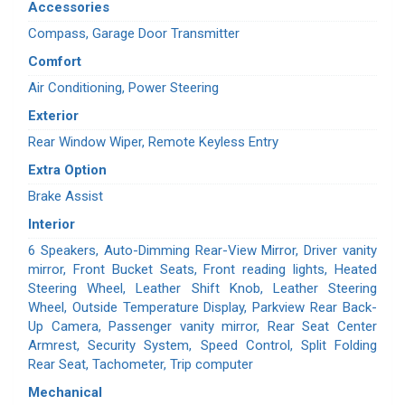
Accessories
Compass, Garage Door Transmitter
Comfort
Air Conditioning, Power Steering
Exterior
Rear Window Wiper, Remote Keyless Entry
Extra Option
Brake Assist
Interior
6 Speakers, Auto-Dimming Rear-View Mirror, Driver vanity
mirror, Front Bucket Seats, Front reading lights, Heated
Steering Wheel, Leather Shift Knob, Leather Steering
Wheel, Outside Temperature Display, Parkview Rear Back-
Up Camera, Passenger vanity mirror, Rear Seat Center
Armrest, Security System, Speed Control, Split Folding
Rear Seat, Tachometer, Trip computer
Mechanical