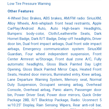
Low Tire Pressure Warning
Other Features
4-Wheel Disc Brakes, ABS brakes, AM/FM radio: SiriusXM,
Alloy Wheels, Anti-whiplash front head restraints, Apple
CarPlay/Android Auto, Auto High-beam Headlights,
Bumpers: body-color, Cloth/Leatherette Seats, Dark
Hornet Badge, Dark R/T Badge, Delay-off headlights, Driver
door bin, Dual front impact airbags, Dual front side impact
airbags, Emergency communication system: SiriusXM
Guardian, Four wheel independent suspension, Front
Center Armrest w/Storage, Front dual zone A/C, Fully
automatic headlights, Gloss Black Painted Day Light
Opening, Gloss Black Painted Mirror Caps, Heated Front
Seats, Heated door mirrors, Illuminated entry, Knee airbag,
Lane Departure Warning System, Memory seat, Normal
Duty Suspension, Occupant sensing airbag, Overhead
Console, Overhead airbag, Panic alarm, Passenger door
bin, Power Driver Seat, Power door mirrors, Quick Order
Package 28B, R/T Blacktop Package, Radio: Uconnect 5
w/10.25" Display, Rain Sensing Wipers, Rear anti-roll bar,