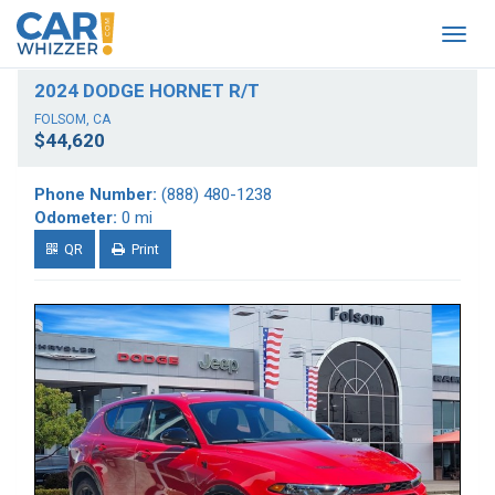
Togg
navig
2024 DODGE HORNET R/T
FOLSOM, CA
$44,620
Phone Number:
(888) 480-1238
Odometer:
0 mi
QR
Print