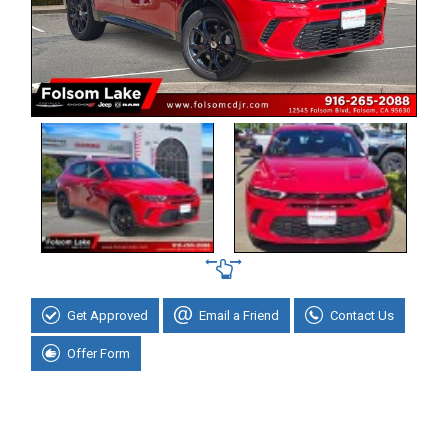
Get Approved
Email a Friend
Contact Us
Offer Form