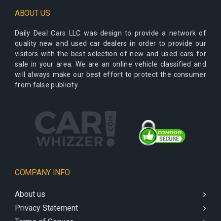
ABOUT US
Daily Deal Cars LLC
was design to provide a network of
quality new and used car dealers in order to provide our
visitors with the best selection of new and used cars for
sale in your area. We are an online vehicle classified and
will always make our best effort to protect the consumer
from false publicity.
COMPANY INFO
About us
Privacy Statement