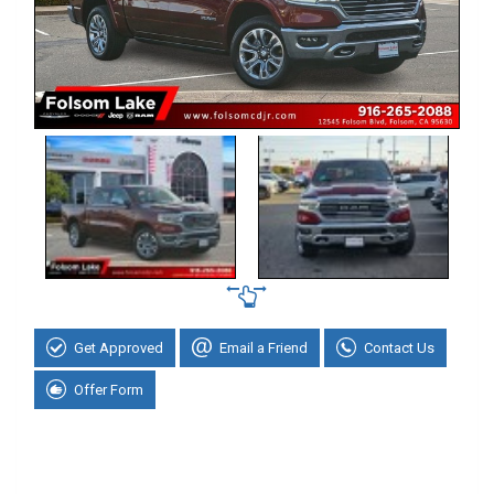
Get Approved
Email a Friend
Contact Us
Offer Form