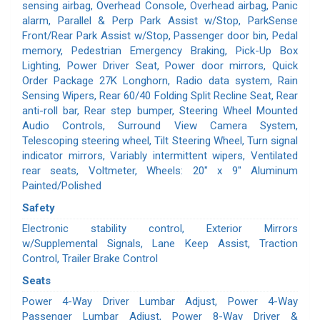
sensing airbag, Overhead Console, Overhead airbag, Panic
alarm, Parallel & Perp Park Assist w/Stop, ParkSense
Front/Rear Park Assist w/Stop, Passenger door bin, Pedal
memory, Pedestrian Emergency Braking, Pick-Up Box
Lighting, Power Driver Seat, Power door mirrors, Quick
Order Package 27K Longhorn, Radio data system, Rain
Sensing Wipers, Rear 60/40 Folding Split Recline Seat, Rear
anti-roll bar, Rear step bumper, Steering Wheel Mounted
Audio Controls, Surround View Camera System,
Telescoping steering wheel, Tilt Steering Wheel, Turn signal
indicator mirrors, Variably intermittent wipers, Ventilated
rear seats, Voltmeter, Wheels: 20" x 9" Aluminum
Painted/Polished
Safety
Electronic stability control, Exterior Mirrors
w/Supplemental Signals, Lane Keep Assist, Traction
Control, Trailer Brake Control
Seats
Power 4-Way Driver Lumbar Adjust, Power 4-Way
Passenger Lumbar Adjust, Power 8-Way Driver &