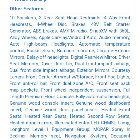
Other Features
10 Speakers, 3 Rear Seat Head Restraints, 4 Way Front
Headrests, 4-Wheel Disc Brakes, 48V Belt Starter
Generator, ABS brakes, AM/FM radio: SiriusXM with 360L,
Alloy Wheels, Apple CarPlay/Android Auto, Audio memory,
Auto High-beam Headlights, Automatic temperature
control, Bucket Seats, Bumpers: chrome, Chrome Exterior
Mirrors, Delay-off headlights, Digital Rearview Mirror, Driver
Seat Memory, Driver door bin, Dual front impact airbags,
Dual front side impact airbags, Exterior Mirrors Courtesy
Lamps, Front Center Armrest w/Storage, Front Fog Lights,
Front anti-roll bar, Front dual zone A/C, Front seat back
map pockets, Front wheel independent suspension, Full
Length Premium Floor Console, Fully automatic headlights,
Genuine wood console insert, Genuine wood dashboard
insert, Genuine wood door panel insert, Heated Front
Seats, Heated Rear Seats, Heated Second Row Seats,
Heated door mirrors, Illuminated entry, LED CHMSL Lamp,
Longhorn Level 1 Equipment Group, MOPAR Spray In
Bedliner, Memory seat, Navigation System, Occupant