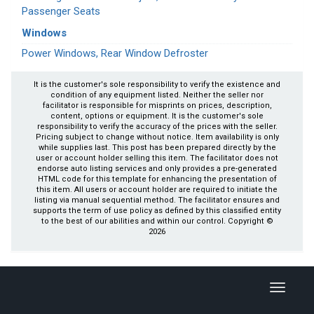
Passenger Seats
Windows
Power Windows, Rear Window Defroster
It is the customer's sole responsibility to verify the existence and
condition of any equipment listed. Neither the seller nor
facilitator is responsible for misprints on prices, description,
content, options or equipment. It is the customer's sole
responsibility to verify the accuracy of the prices with the seller.
Pricing subject to change without notice. Item availability is only
while supplies last. This post has been prepared directly by the
user or account holder selling this item. The facilitator does not
endorse auto listing services and only provides a pre-generated
HTML code for this template for enhancing the presentation of
this item. All users or account holder are required to initiate the
listing via manual sequential method. The facilitator ensures and
supports the term of use policy as defined by this classified entity
to the best of our abilities and within our control. Copyright ©
2026
Toggle
navigati