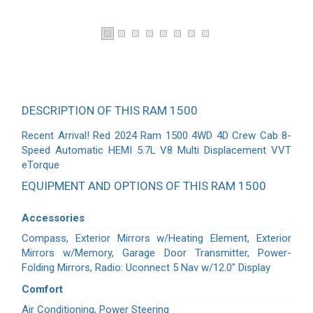
DESCRIPTION OF THIS RAM 1500
Recent Arrival! Red 2024 Ram 1500 4WD 4D Crew Cab 8-
Speed Automatic HEMI 5.7L V8 Multi Displacement VVT
eTorque
EQUIPMENT AND OPTIONS OF THIS RAM 1500
Accessories
Compass, Exterior Mirrors w/Heating Element, Exterior
Mirrors w/Memory, Garage Door Transmitter, Power-
Folding Mirrors, Radio: Uconnect 5 Nav w/12.0" Display
Comfort
Air Conditioning, Power Steering