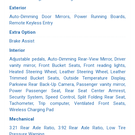
Exterior
Auto-Dimming Door Mirrors, Power Running Boards,
Remote Keyless Entry
Extra Option
Brake Assist
Interior
Adjustable pedals, Auto-Dimming Rear-View Mirror, Driver
vanity mirror, Front Bucket Seats, Front reading lights,
Heated Steering Wheel, Leather Steering Wheel, Leather
Trimmed Bucket Seats, Outside Temperature Display,
Parkview Rear Back-Up Camera, Passenger vanity mirror,
Power Passenger Seat, Rear Seat Center Armrest,
Security System, Speed Control, Split Folding Rear Seat,
Tachometer, Trip computer, Ventilated Front Seats,
Wireless Charging Pad
Mechanical
3.21 Rear Axle Ratio, 3.92 Rear Axle Ratio, Low Tire
Pressure Warning