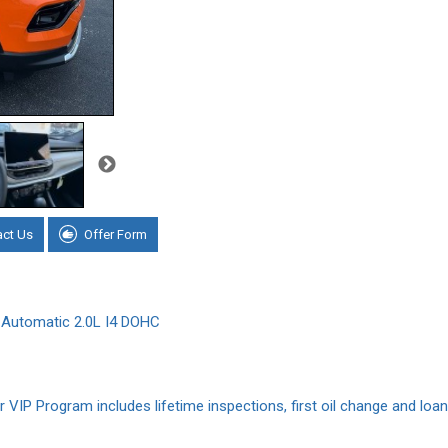
act Us
Offer Form
Automatic 2.0L I4 DOHC
VIP Program includes lifetime inspections, first oil change and loane