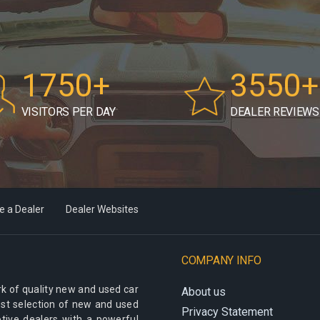
1750+
3550+
VISITORS PER DAY
DEALER REVIEWS
 a Dealer
Dealer Websites
COMPANY INFO
k of quality new and used car
About us
best selection of new and used
Privacy Statement
otive dealers with a powerful