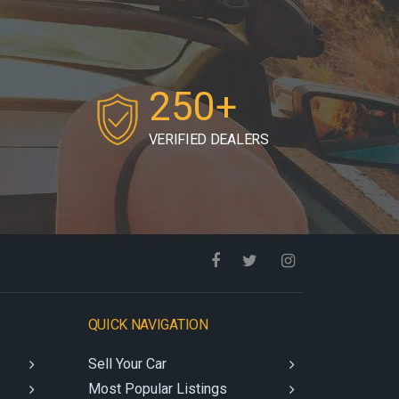
250+
VERIFIED DEALERS
QUICK NAVIGATION
Sell Your Car
Most Popular Listings