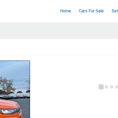
Home
Cars For Sale
Sel