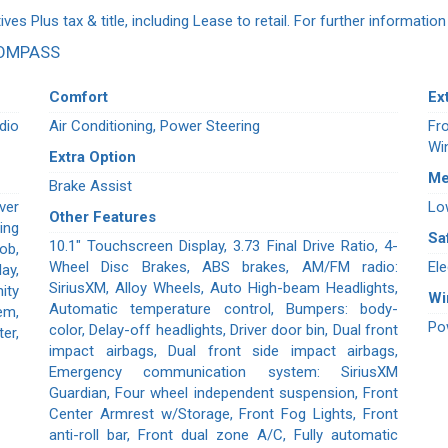
ives Plus tax & title, including Lease to retail. For further informatio
COMPASS
Comfort
Ex
dio
Air Conditioning, Power Steering
Fr
Wi
Extra Option
Me
Brake Assist
ver
Lo
Other Features
ing
Sa
10.1" Touchscreen Display, 3.73 Final Drive Ratio, 4-
ob,
Wheel Disc Brakes, ABS brakes, AM/FM radio:
Ele
ay,
SiriusXM, Alloy Wheels, Auto High-beam Headlights,
ity
W
Automatic temperature control, Bumpers: body-
em,
Po
color, Delay-off headlights, Driver door bin, Dual front
er,
impact airbags, Dual front side impact airbags,
Emergency communication system: SiriusXM
Guardian, Four wheel independent suspension, Front
Center Armrest w/Storage, Front Fog Lights, Front
anti-roll bar, Front dual zone A/C, Fully automatic