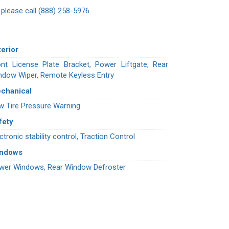
n please call (888) 258-5976.
terior
ont License Plate Bracket, Power Liftgate, Rear
ndow Wiper, Remote Keyless Entry
chanical
w Tire Pressure Warning
fety
ctronic stability control, Traction Control
indows
wer Windows, Rear Window Defroster