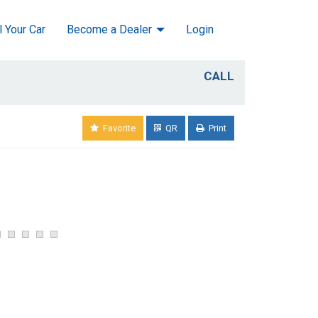
l Your Car
Become a Dealer
Login
CALL
Favorite
QR
Print