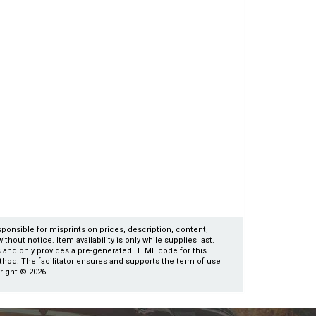
esponsible for misprints on prices, description, content,
thout notice. Item availability is only while supplies last.
es and only provides a pre-generated HTML code for this
ethod. The facilitator ensures and supports the term of use
yright © 2026