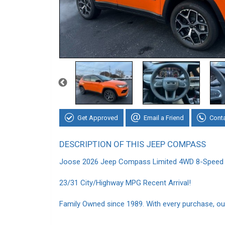
Get Approved
Email a Friend
Cont
DESCRIPTION OF THIS JEEP COMPASS
Joose 2026 Jeep Compass Limited 4WD 8-Speed 
23/31 City/Highway MPG Recent Arrival!
Family Owned since 1989. With every purchase, our 