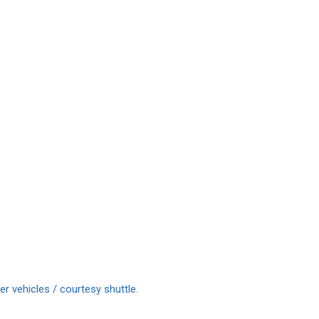
r vehicles / courtesy shuttle.