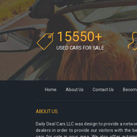
15550+
USED CARS FOR SALE
Home
About Us
Contact Us
Become
ABOUT US
Daily Deal Cars LLC
was design to provide a networ
dealers in order to provide our visitors with the 
cars for sale in your area. We also offer autom