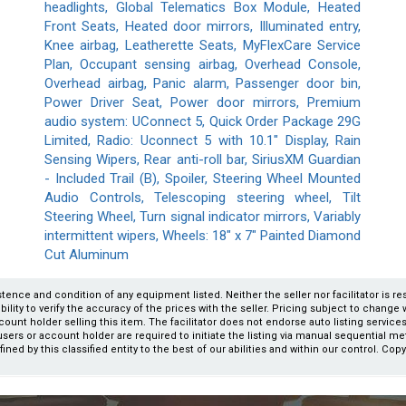
headlights, Global Telematics Box Module, Heated
Front Seats, Heated door mirrors, Illuminated entry,
Knee airbag, Leatherette Seats, MyFlexCare Service
Plan, Occupant sensing airbag, Overhead Console,
Overhead airbag, Panic alarm, Passenger door bin,
Power Driver Seat, Power door mirrors, Premium
audio system: UConnect 5, Quick Order Package 29G
Limited, Radio: Uconnect 5 with 10.1" Display, Rain
Sensing Wipers, Rear anti-roll bar, SiriusXM Guardian
- Included Trail (B), Spoiler, Steering Wheel Mounted
Audio Controls, Telescoping steering wheel, Tilt
Steering Wheel, Turn signal indicator mirrors, Variably
intermittent wipers, Wheels: 18" x 7" Painted Diamond
Cut Aluminum
xistence and condition of any equipment listed. Neither the seller nor facilitator is r
ity to verify the accuracy of the prices with the seller. Pricing subject to change wi
count holder selling this item. The facilitator does not endorse auto listing servic
users or account holder are required to initiate the listing via manual sequential m
fined by this classified entity to the best of our abilities and within our control. Cop