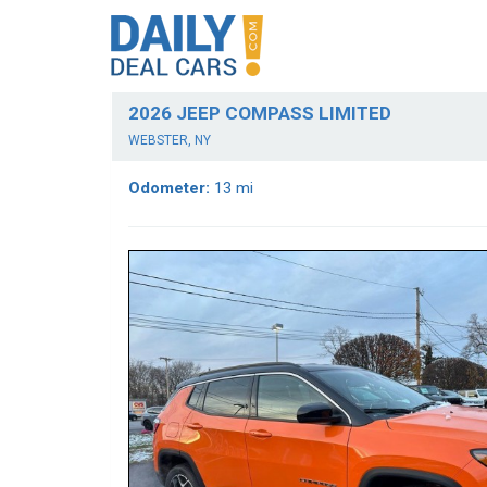
2026 JEEP COMPASS LIMITED
WEBSTER, NY
Odometer:
13 mi