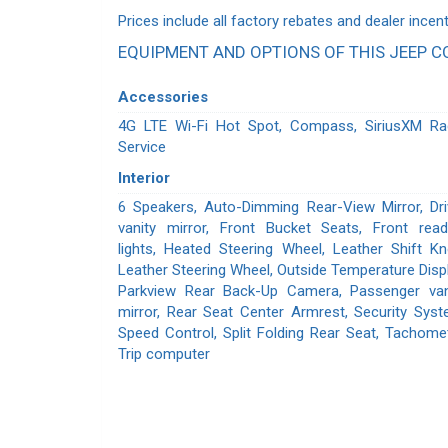
Prices include all factory rebates and dealer incent
EQUIPMENT AND OPTIONS OF THIS JEEP 
Accessories
4G LTE Wi-Fi Hot Spot, Compass, SiriusXM Ra
Service
Interior
6 Speakers, Auto-Dimming Rear-View Mirror, Dri
vanity mirror, Front Bucket Seats, Front read
lights, Heated Steering Wheel, Leather Shift Kn
Leather Steering Wheel, Outside Temperature Displ
Parkview Rear Back-Up Camera, Passenger van
mirror, Rear Seat Center Armrest, Security Syst
Speed Control, Split Folding Rear Seat, Tachomet
Trip computer