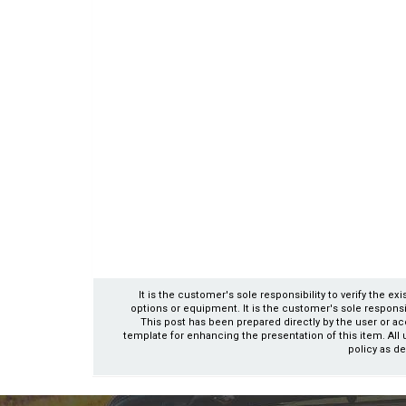
It is the customer's sole responsibility to verify the e
options or equipment. It is the customer's sole responsibil
This post has been prepared directly by the user or ac
template for enhancing the presentation of this item. All 
policy as de