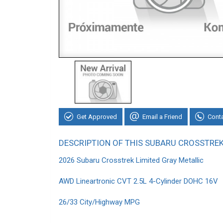
Get Approved
Email a Friend
Cont
DESCRIPTION OF THIS SUBARU CROSSTRE
2026 Subaru Crosstrek Limited Gray Metallic
AWD Lineartronic CVT 2.5L 4-Cylinder DOHC 16V
26/33 City/Highway MPG