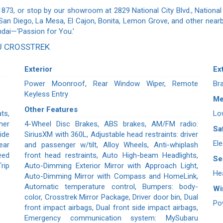
1873, or stop by our showroom at 2829 National City Blvd., National 
 San Diego, La Mesa, El Cajon, Bonita, Lemon Grove, and other nearb
ndai—'Passion for You.'
U CROSSTREK
Exterior
Ex
Power Moonroof, Rear Window Wiper, Remote
Br
Keyless Entry
Me
Other Features
ts,
Lo
her
4-Wheel Disc Brakes, ABS brakes, AM/FM radio:
Sa
ide
SiriusXM with 360L, Adjustable head restraints: driver
Ele
ear
and passenger w/tilt, Alloy Wheels, Anti-whiplash
eed
front head restraints, Auto High-beam Headlights,
Se
rip
Auto-Dimming Exterior Mirror with Approach Light,
He
Auto-Dimming Mirror with Compass and HomeLink,
Automatic temperature control, Bumpers: body-
W
color, Crosstrek Mirror Package, Driver door bin, Dual
Po
front impact airbags, Dual front side impact airbags,
Emergency communication system: MySubaru