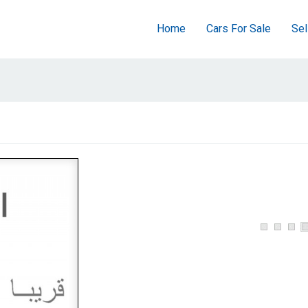
Home
Cars For Sale
Sel