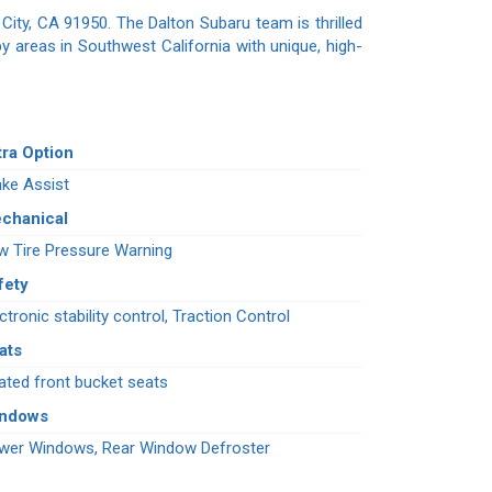
City, CA 91950. The Dalton Subaru team is thrilled
y areas in Southwest California with unique, high-
tra Option
ake Assist
chanical
w Tire Pressure Warning
fety
ctronic stability control, Traction Control
ats
ated front bucket seats
indows
wer Windows, Rear Window Defroster