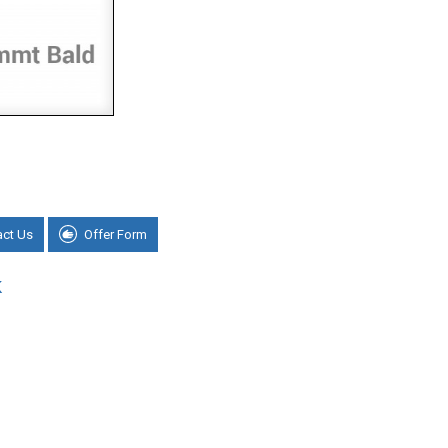
act Us
Offer Form
K