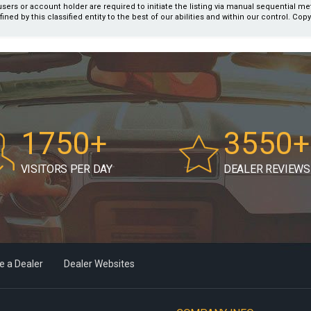
users or account holder are required to initiate the listing via manual sequential m
fined by this classified entity to the best of our abilities and within our control. Cop
1750+
3550+
VISITORS PER DAY
DEALER REVIEWS
 a Dealer
Dealer Websites