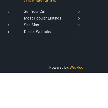
QUICK NAVIGATION
Sell Your Car
Most Popular Listings
Site Map
Dealer Websites
Powered by:
Webxloo