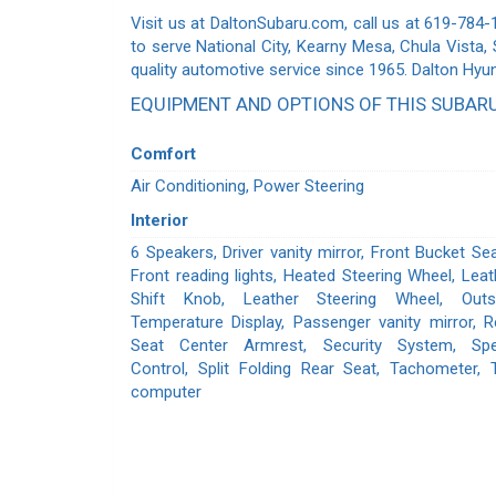
Visit us at DaltonSubaru.com, call us at 619-784-
to serve National City, Kearny Mesa, Chula Vista,
quality automotive service since 1965. Dalton Hyu
EQUIPMENT AND OPTIONS OF THIS SUBAR
Comfort
Air Conditioning, Power Steering
Interior
6 Speakers, Driver vanity mirror, Front Bucket Sea
Front reading lights, Heated Steering Wheel, Leat
Shift Knob, Leather Steering Wheel, Outs
Temperature Display, Passenger vanity mirror, R
Seat Center Armrest, Security System, Sp
Control, Split Folding Rear Seat, Tachometer, T
computer