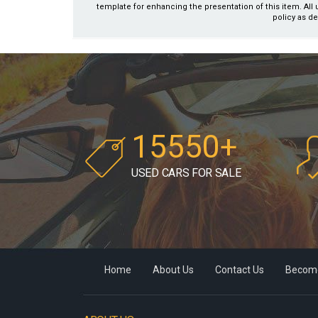
template for enhancing the presentation of this item. All 
policy as de
15550+
USED CARS FOR SALE
Home
About Us
Contact Us
Become