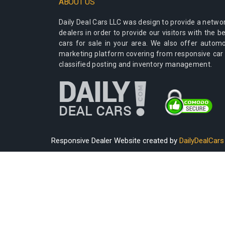
ABOUT US
Daily Deal Cars LLC
was design to provide a networ
dealers in order to provide our visitors with the 
cars for sale in your area. We also offer autom
marketing platform covering from responsive car
classified posting and inventory management.
Responsive Dealer Website created by
DailyDealCars