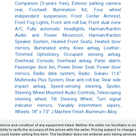
Companion (5-years free), Exterior parking camera
rear, Footwell Illumination Kit, Four wheel
independent suspension, Front Center Armrest,
Front Fog Lights, Front anti-roll bar, Front dual zone
A/C, Fully automatic headlights, Harman/Kardon
Audio and Power Moonroof, Harman/Kardon
Speaker System, Heated Front Seats, Heated door
mirrors, Illuminated entry, Knee airbag, Leather-
Trimmed Upholstery, Occupant sensing airbag,
Overhead Console, Overhead airbag, Panic alarm,
Passenger door bin, Power Driver Seat, Power door
mirrors, Radio data system, Radio: Subaru 11.6"
Multimedia Plus System, Rear anti-roll bar, Rear side
impact airbag, Speed-sensing steering, Spoiler,
Steering Wheel Mounted Audio Controls, Telescoping
steering wheel, Tilt Steering Wheel, Turn signal
indicator mirrors, Variably intermittent wipers,
Wheels: 18" x 7.0" J Machine Finish Aluminum-Alloy
xistence and condition of any equipment listed. Neither the seller nor facilitator is r
ity to verify the accuracy of the prices with the seller. Pricing subject to change wi
count holder selling this item. The facilitator does not endorse auto listing servic