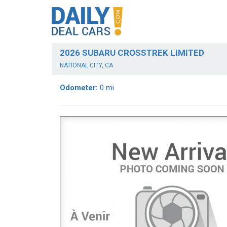
2026 SUBARU CROSSTREK LIMITED
NATIONAL CITY, CA
Odometer:
0 mi