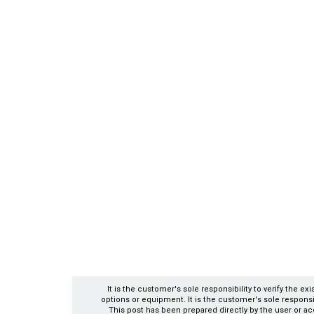
It is the customer's sole responsibility to verify the e
options or equipment. It is the customer's sole responsibil
This post has been prepared directly by the user or ac