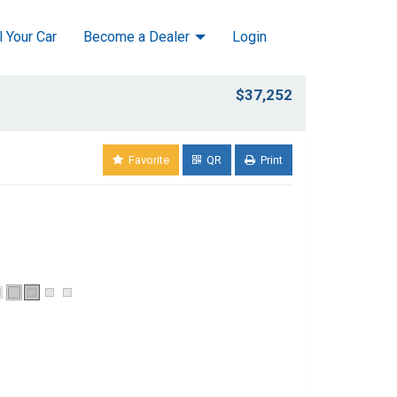
l Your Car
Become a Dealer
Login
$37,252
Favorite
QR
Print