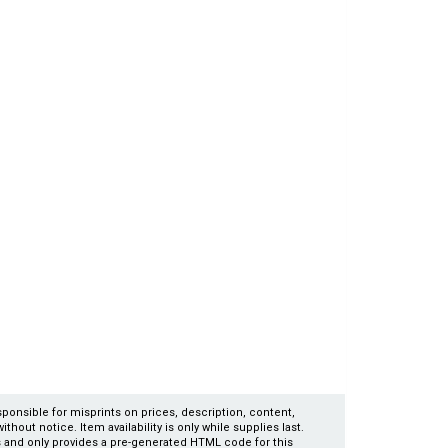
esponsible for misprints on prices, description, content,
thout notice. Item availability is only while supplies last.
es and only provides a pre-generated HTML code for this