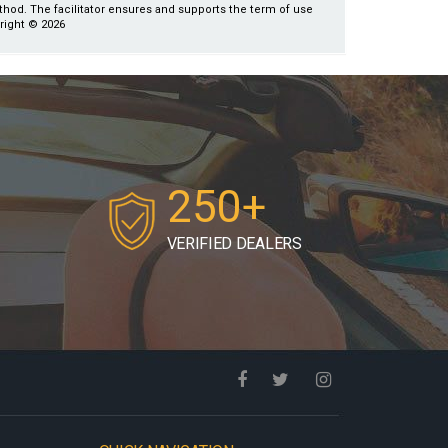
ethod. The facilitator ensures and supports the term of use
yright © 2026
250+
VERIFIED DEALERS