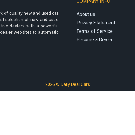
COMPANY INFO
k of quality new and used car
About us
best selection of new and used
Privacy Statement
otive dealers with a powerful
Terms of Service
 dealer websites to automatic
Become a Dealer
2026 © Daily Deal Cars